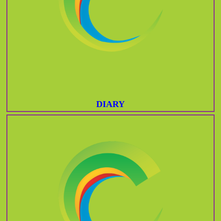
DIARY