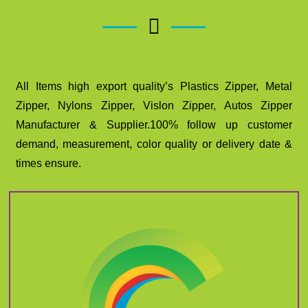
All Items high export quality’s Plastics Zipper, Metal
Zipper, Nylons Zipper, Vislon Zipper, Autos Zipper
Manufacturer & Supplier.100% follow up customer
demand, measurement, color quality or delivery date &
times ensure.