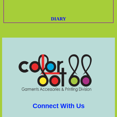
DIARY
Connect With Us