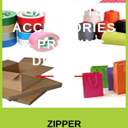
GARMENTS
ACCESSORIES
& PRINTING
DIVISION
ZIPPER