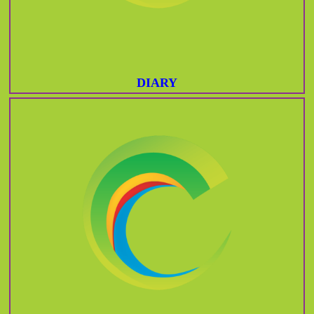
DIARY