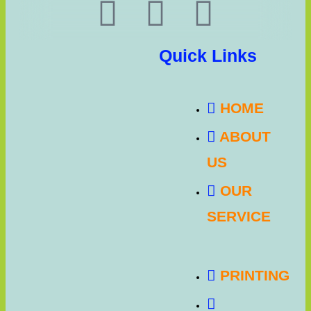
Quick Links
HOME
ABOUT
US
OUR
SERVICE
PRINTING