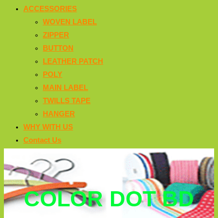
ACCESSORIES
WOVEN LABEL
ZIPPER
BUTTON
LEATHER PATCH
POLY
MAIN LABEL
TWILLS TAPE
HANGER
WHY WITH US
Contact Us
COLOR DOT BD