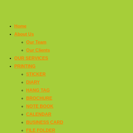
Home
About Us
Our Team
Our Clients
OUR SERVICES
PRINTING
STICKER
DIARY
HANG TAG
BROCHURE
NOTE BOOK
CALENDAR
BUSINESS CARD
FILE FOLDER