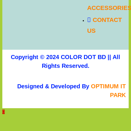
ACCESSORIE
CONTACT
US
Copyright © 2024 COLOR DOT BD || All
Rights Reserved.
Designed & Developed By
OPTIMUM IT
PARK