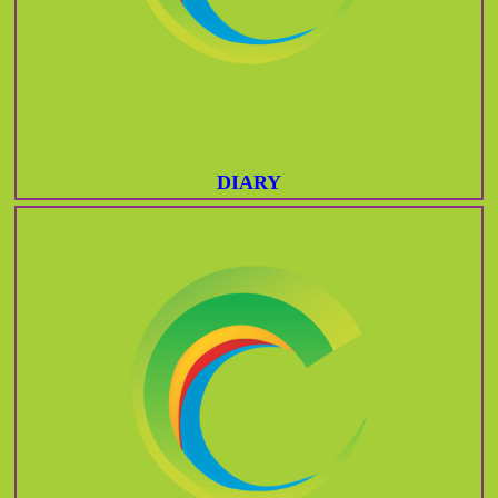
DIARY