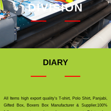
DIVISION
DIARY
All Items high export quality’s T-shirt, Polo Shirt, Panjabi,
Gifted Box, Boxers Box Manufacturer & Supplier.100%