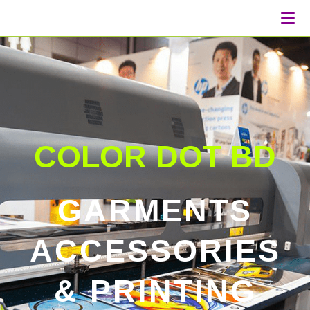
COLOR DOT BD
GARMENTS
ACCESSORIES
& PRINTING