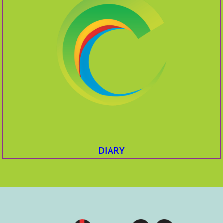
DIARY