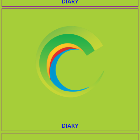
DIARY
DIARY