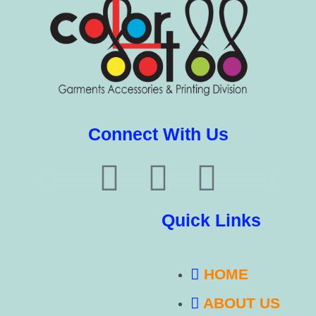
Connect With Us
Quick Links
HOME
ABOUT US