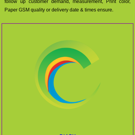
follow up customer demand, measurement, Print color,
Paper GSM quality or delivery date & times ensure.