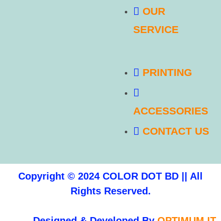
OUR
SERVICE
PRINTING
ACCESSORIES
CONTACT US
Copyright © 2024 COLOR DOT BD || All
Rights Reserved.
Designed & Developed By
OPTIMUM IT