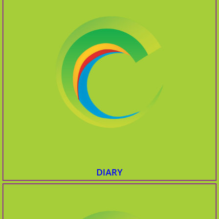
DIARY